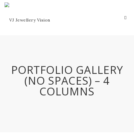
PORTFOLIO GALLERY
(NO SPACES) – 4
COLUMNS