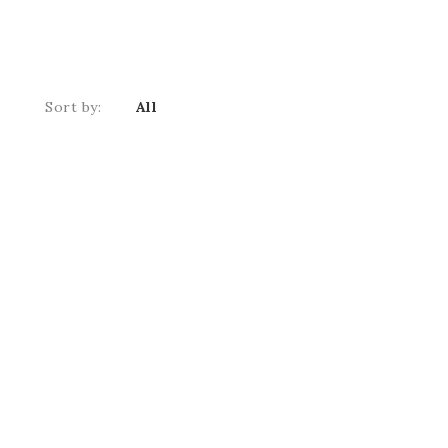
Sort by:
All