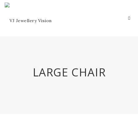
LARGE CHAIR