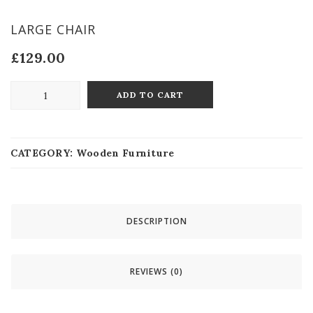
LARGE CHAIR
£
129.00
ADD TO CART
CATEGORY:
Wooden Furniture
DESCRIPTION
REVIEWS (0)