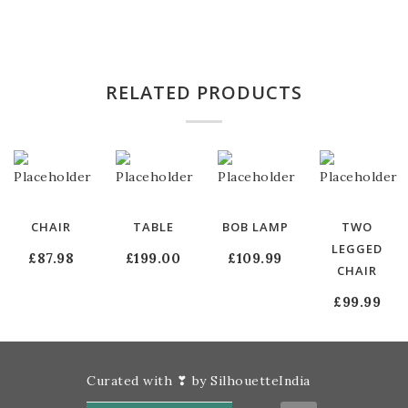
RELATED PRODUCTS
CHAIR
TABLE
BOB LAMP
TWO
LEGGED
£
87.98
£
199.00
£
109.99
CHAIR
£
99.99
Curated with ❣ by SilhouetteIndia