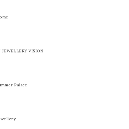
ome
J JEWELLERY VISION
ummer Palace
ewellery