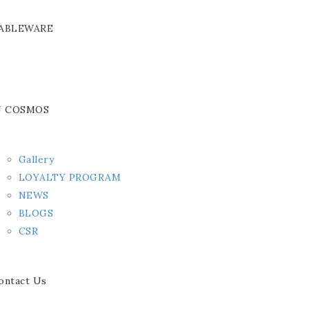
ABLEWARE
J COSMOS
Gallery
LOYALTY PROGRAM
NEWS
BLOGS
CSR
ontact Us