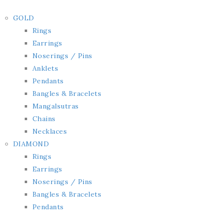
GOLD
Rings
Earrings
Noserings / Pins
Anklets
Pendants
Bangles & Bracelets
Mangalsutras
Chains
Necklaces
DIAMOND
Rings
Earrings
Noserings / Pins
Bangles & Bracelets
Pendants