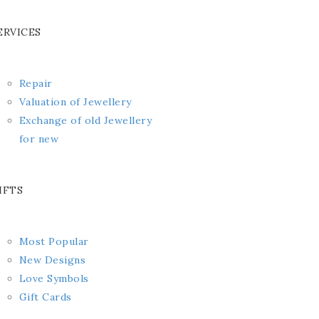
ERVICES
Repair
Valuation of Jewellery
Exchange of old Jewellery
for new
IFTS
Most Popular
New Designs
Love Symbols
Gift Cards