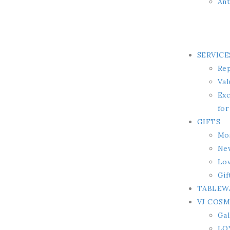
Ant
SERVICE
Rep
Val
Exc
for
GIFTS
Mos
Ne
Lov
Gif
TABLEW
VJ COS
Gal
LO