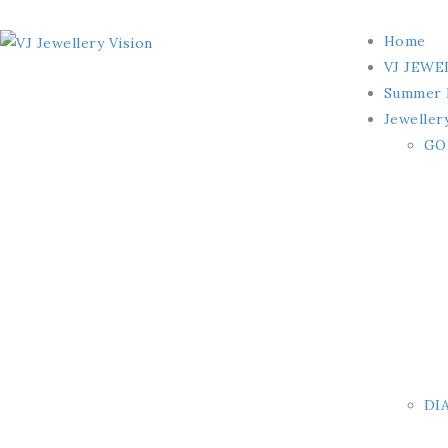
Home
VJ JEWE
Summer 
Jeweller
GO
DI