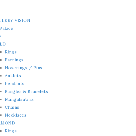
LLERY VISION
Palace
y
LD
Rings
Earrings
Noserings / Pins
Anklets
Pendants
Bangles & Bracelets
Mangalsutras
Chains
Necklaces
AMOND
Rings