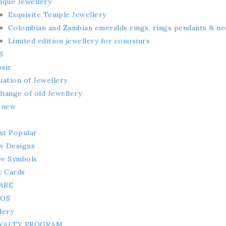
ique Jewellery
Exquisite Temple Jewellery
Colombian and Zambian emeralds rings, rings pendants & ne
Limited edition jewellery for conosiurs
S
air
uation of Jewellery
hange of old Jewellery
 new
t Popular
w Designs
e Symbols
t Cards
ARE
MOS
lery
YALTY PROGRAM