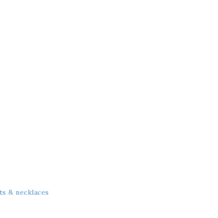
ts & necklaces