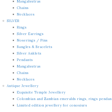
Mangalsutras
Chains
Necklaces
SILVER
Rings
Silver Earrings
Noserings / Pins
Bangles & Bracelets
Silver Anklets
Pendants
Mangalsutras
Chains
Necklaces
Antique Jewellery
Exquisite Temple Jewellery
Colombian and Zambian emeralds rings, rings pendan
Limited edition jewellery for conosiurs