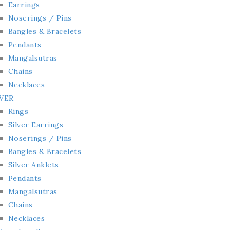
Earrings
Noserings / Pins
Bangles & Bracelets
Pendants
Mangalsutras
Chains
Necklaces
LVER
Rings
Silver Earrings
Noserings / Pins
Bangles & Bracelets
Silver Anklets
Pendants
Mangalsutras
Chains
Necklaces