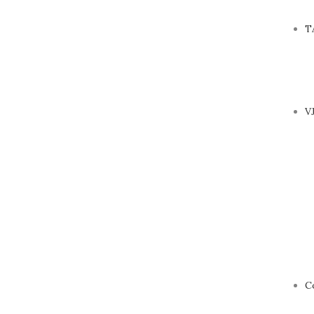
T
V
C